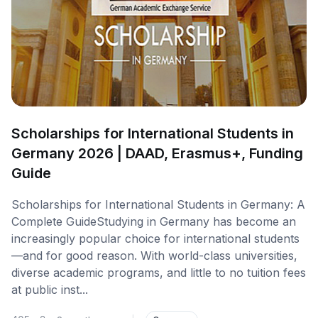
Scholarships for International Students in
Germany 2026 | DAAD, Erasmus+, Funding
Guide
Scholarships for International Students in Germany: A
Complete GuideStudying in Germany has become an
increasingly popular choice for international students
—and for good reason. With world-class universities,
diverse academic programs, and little to no tuition fees
at public inst...