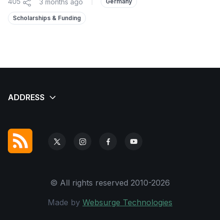
405
3 months ago
|
Germany
Scholarships & Funding
© All rights reserved 2010-2026
Made by
Websurge Technologies