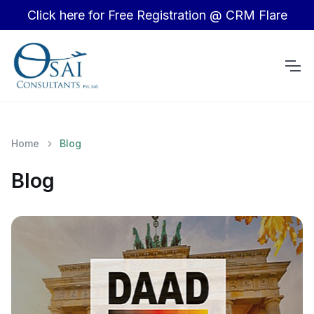
Click here for Free Registration @ CRM Flare
Home
Blog
Blog