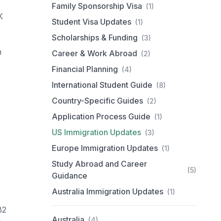
Family Sponsorship Visa
(1)
K
Student Visa Updates
(1)
Scholarships & Funding
(3)
m
Career & Work Abroad
(2)
Financial Planning
(4)
International Student Guide
(8)
Country-Specific Guides
(2)
Application Process Guide
(1)
US Immigration Updates
(3)
Europe Immigration Updates
(1)
Study Abroad and Career
(5)
Guidance
Australia Immigration Updates
(1)
B2
Australia
(4)