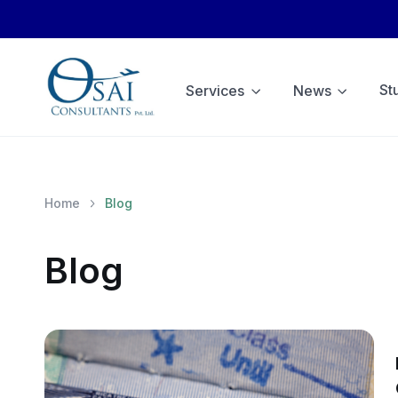
St
Services
News
Home
Blog
Blog