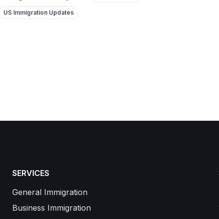
US Immigration Updates
SERVICES
General Immigration
Business Immigration