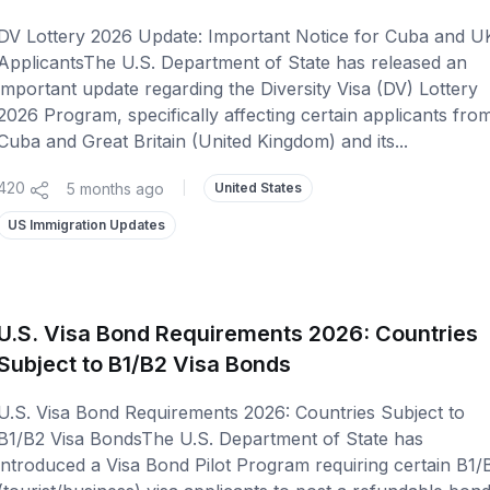
DV Lottery 2026 Update: Important Notice for Cuba and U
ApplicantsThe U.S. Department of State has released an
important update regarding the Diversity Visa (DV) Lottery
2026 Program, specifically affecting certain applicants fro
Cuba and Great Britain (United Kingdom) and its...
420
5 months ago
|
United States
US Immigration Updates
U.S. Visa Bond Requirements 2026: Countries
Subject to B1/B2 Visa Bonds
U.S. Visa Bond Requirements 2026: Countries Subject to
B1/B2 Visa BondsThe U.S. Department of State has
introduced a Visa Bond Pilot Program requiring certain B1/