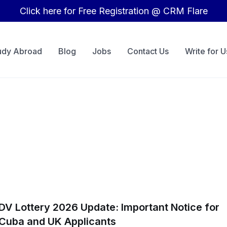
Click here for Free Registration @ CRM Flare
udy Abroad
Blog
Jobs
Contact Us
Write for U
DV Lottery 2026 Update: Important Notice for
Cuba and UK Applicants