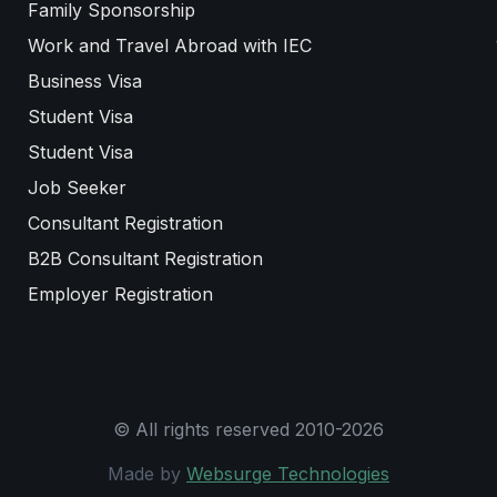
Family Sponsorship
Work and Travel Abroad with IEC
Business Visa
Student Visa
Student Visa
Job Seeker
Consultant Registration
B2B Consultant Registration
Employer Registration
© All rights reserved 2010-2026
Made by
Websurge Technologies