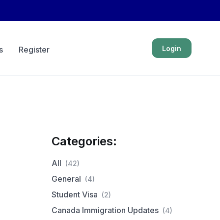
Login
s
Register
Categories:
All
(42)
General
(4)
Student Visa
(2)
Canada Immigration Updates
(4)