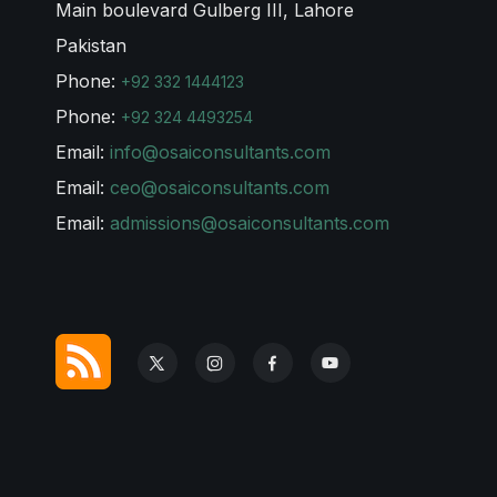
Main boulevard Gulberg III, Lahore
Pakistan
Phone:
+92 332 1444123
Phone:
+92 324 4493254
Email:
info@osaiconsultants.com
Email:
ceo@osaiconsultants.com
Email:
admissions@osaiconsultants.com