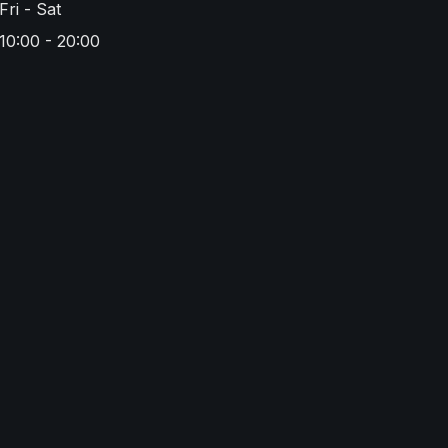
Fri - Sat
10:00 - 20:00