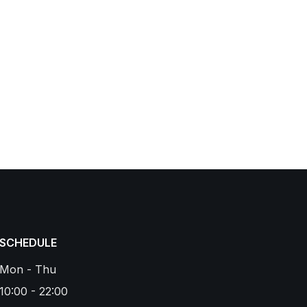
SCHEDULE
Mon - Thu
10:00 - 22:00