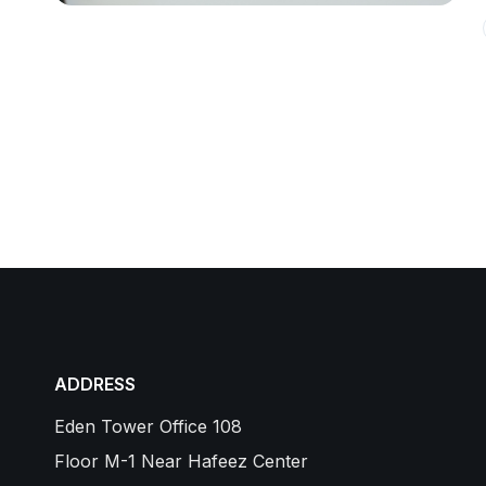
ADDRESS
Eden Tower Office 108
Floor M-1 Near Hafeez Center