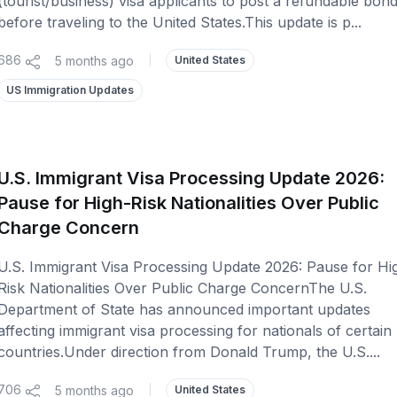
(tourist/business) visa applicants to post a refundable bon
before traveling to the United States.This update is p...
686
5 months ago
|
United States
US Immigration Updates
U.S. Immigrant Visa Processing Update 2026:
Pause for High-Risk Nationalities Over Public
Charge Concern
U.S. Immigrant Visa Processing Update 2026: Pause for Hi
Risk Nationalities Over Public Charge ConcernThe U.S.
Department of State has announced important updates
affecting immigrant visa processing for nationals of certain
countries.Under direction from Donald Trump, the U.S....
706
5 months ago
|
United States