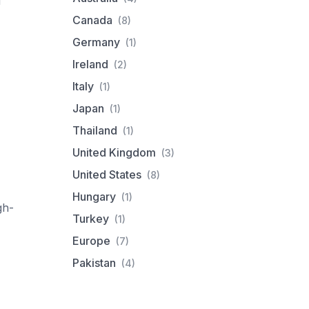
d
Canada
(8)
Germany
(1)
Ireland
(2)
Italy
(1)
Japan
(1)
Thailand
(1)
United Kingdom
(3)
United States
(8)
Hungary
(1)
gh-
Turkey
(1)
Europe
(7)
Pakistan
(4)