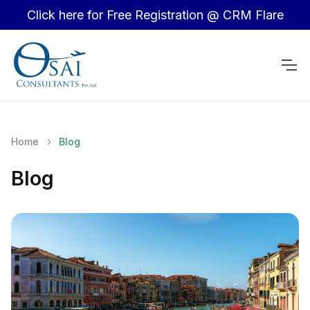
Click here for Free Registration @ CRM Flare
Home
Blog
Blog