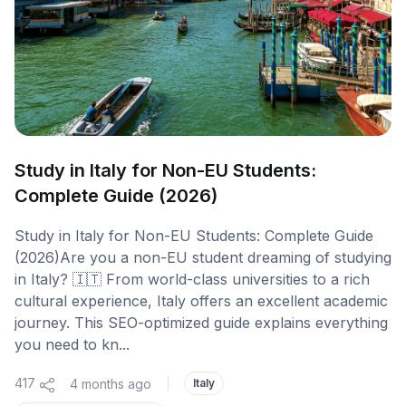
Study in Italy for Non-EU Students:
Complete Guide (2026)
Study in Italy for Non-EU Students: Complete Guide
(2026)Are you a non-EU student dreaming of studying
in Italy? 🇮🇹 From world-class universities to a rich
cultural experience, Italy offers an excellent academic
journey. This SEO-optimized guide explains everything
you need to kn...
417
4 months ago
|
Italy