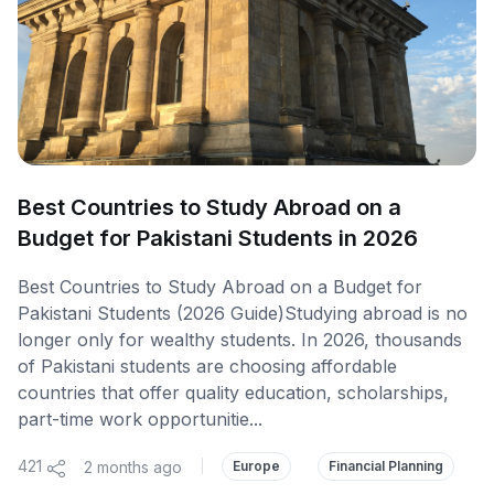
Best Countries to Study Abroad on a
Budget for Pakistani Students in 2026
Best Countries to Study Abroad on a Budget for
Pakistani Students (2026 Guide)Studying abroad is no
longer only for wealthy students. In 2026, thousands
of Pakistani students are choosing affordable
countries that offer quality education, scholarships,
part-time work opportunitie...
421
2 months ago
|
Europe
Financial Planning