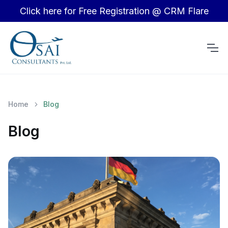
Click here for Free Registration @ CRM Flare
Home
Blog
Blog