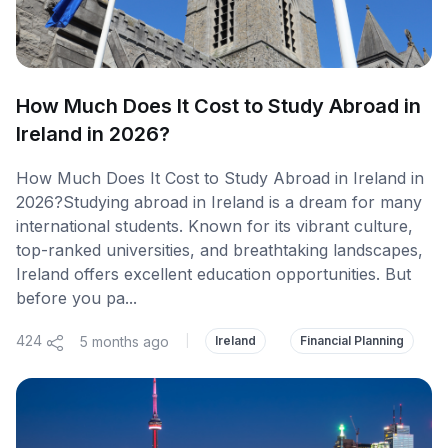
How Much Does It Cost to Study Abroad in
Ireland in 2026?
How Much Does It Cost to Study Abroad in Ireland in
2026?Studying abroad in Ireland is a dream for many
international students. Known for its vibrant culture,
top-ranked universities, and breathtaking landscapes,
Ireland offers excellent education opportunities. But
before you pa...
424
5 months ago
|
Ireland
Financial Planning