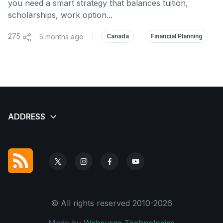
you need a smart strategy that balances tuition,
scholarships, work option...
275
5 months ago
|
Canada
Financial Planning
© All rights reserved 2010-2026