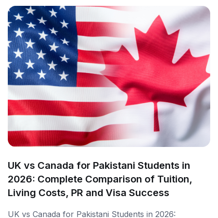
UK vs Canada for Pakistani Students in
2026: Complete Comparison of Tuition,
Living Costs, PR and Visa Success
UK vs Canada for Pakistani Students in 2026: