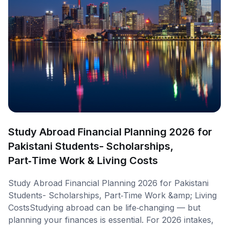
Study Abroad Financial Planning 2026 for
Pakistani Students- Scholarships,
Part‑Time Work & Living Costs
Study Abroad Financial Planning 2026 for Pakistani
Students- Scholarships, Part‑Time Work &amp; Living
CostsStudying abroad can be life‑changing — but
planning your finances is essential. For 2026 intakes,