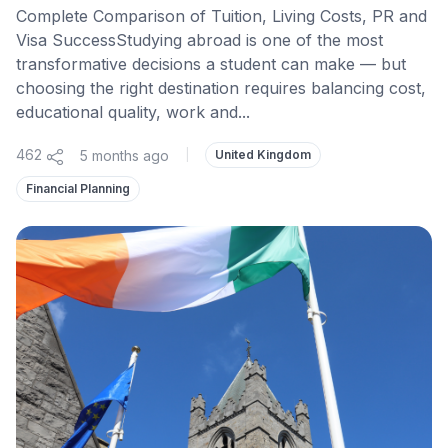
Complete Comparison of Tuition, Living Costs, PR and
Visa SuccessStudying abroad is one of the most
transformative decisions a student can make — but
choosing the right destination requires balancing cost,
educational quality, work and...
462
5 months ago
|
United Kingdom
Financial Planning