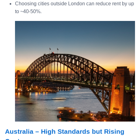
Choosing cities outside London can reduce rent by up
to ~40‑50%.
Australia – High Standards but Rising