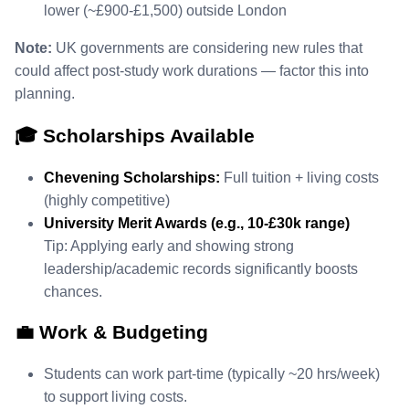
lower (~£900‑£1,500) outside London
Note:
UK governments are considering new rules that
could affect post‑study work durations — factor this into
planning.
🎓 Scholarships Available
Chevening Scholarships:
Full tuition + living costs
(highly competitive)
University Merit Awards (e.g., 10‑£30k range)
Tip: Applying early and showing strong
leadership/academic records significantly boosts
chances.
💼 Work & Budgeting
Students can work part‑time (typically ~20 hrs/week)
to support living costs.