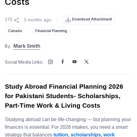
Costs
Download Attachment
275
5 months ago
|
Canada
Financial Planning
Mark Smith
By:
Social Media Links:
Study Abroad Financial Planning 2026
for Pakistani Students- Scholarships,
Part‑Time Work & Living Costs
Studying abroad can be life‑changing — but planning your
finances is essential. For 2026 intakes, you need a smart
strategy that balances
tuition, scholarships, work