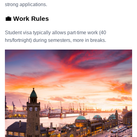
strong applications.
💼 Work Rules
Student visa typically allows part‑time work (40
hrs/fortnight) during semesters, more in breaks.