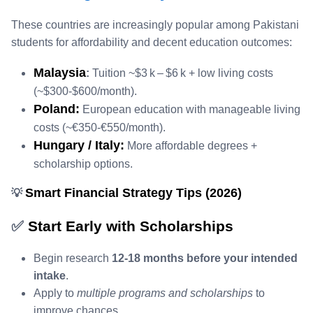
These countries are increasingly popular among Pakistani
students for affordability and decent education outcomes:
Malaysia
:
Tuition ~$3 k – $6 k + low living costs
(~$300‑$600/month).
Poland:
European education with manageable living
costs (~€350‑€550/month).
Hungary / Italy:
More affordable degrees +
scholarship options.
Smart Financial Strategy Tips (2026)
💡
✅
Start Early with Scholarships
Begin research
12‑18 months before your intended
intake
.
Apply to
multiple programs and scholarships
to
improve chances.