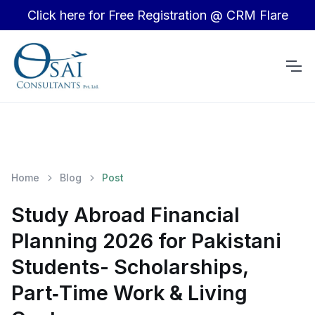
Click here for Free Registration @ CRM Flare
Home
Blog
Post
Study Abroad Financial
Planning 2026 for Pakistani
Students- Scholarships,
Part‑Time Work & Living