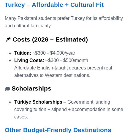
Turkey – Affordable + Cultural Fit
Many Pakistani students prefer Turkey for its affordability
and cultural familiarity:
📌 Costs (2026 – Estimated)
Tuition:
~$300 – $4,000/year
Living Costs:
~$300 – $500/month
Affordable English‑taught degrees present real
alternatives to Western destinations.
Scholarships
🎓
Türkiye Scholarships
–
Government funding
covering tuition + stipend + accommodation in some
cases.
Other Budget‑Friendly Destinations