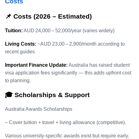
Costs
📌 Costs (2026 – Estimated)
Tuition:
AUD 24,000 – 52,000/year (varies widely)
Living Costs:
~AUD 23,00 – 2,900/month according to
recent guides
Important Finance Update:
Australia has raised student
visa application fees significantly — this adds upfront cost
to planning.
🎓 Scholarships & Support
Australia Awards Scholarships
– Cover tuition + travel + living allowance (competitive).
Various university‑specific awards exist but require early,