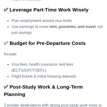
✅ Leverage Part‑Time Work Wisely
Plan employment around visa limits.
Use earnings to cover
rent, groceries, and travel
, not
just savings.
✅
Budget for Pre‑Departure Costs
Include:
Visa fees, health insurance, test fees
(IELTS/SAT/TOEFL)
Flight tickets & initial housing deposits
✅ Post‑Study Work & Long‑Term
Planning
Consider destinations with strong
post‑study work visas or