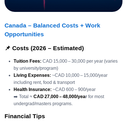
Canada – Balanced Costs + Work
Opportunities
📌 Costs (2026 – Estimated)
Tuition Fees:
CAD 15,000 – 30,000 per year (varies
by university/program)
Living Expenses:
~CAD 10,000 – 15,000/year
including rent, food & transport
Health Insurance:
~CAD 600 – 900/year
➡️ Total ≈
CAD 27,000 – 48,000/yea
r
for most
undergrad/masters programs.
Financial Tips