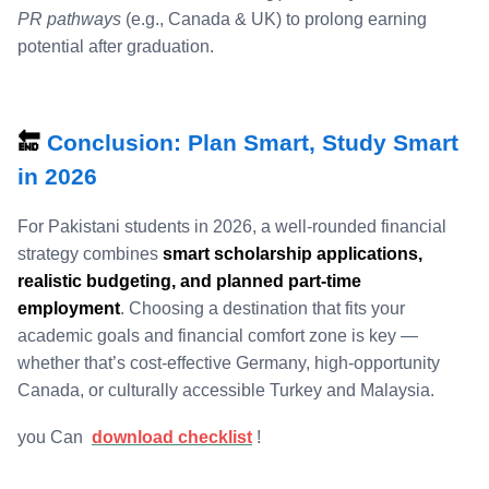
PR pathways
(e.g., Canada & UK) to prolong earning
potential after graduation.
🔚
Conclusion: Plan Smart, Study Smart
in 2026
For Pakistani students in 2026, a well‑rounded financial
strategy combines
smart scholarship applications,
realistic budgeting, and planned part‑time
employment
. Choosing a destination that fits your
academic goals and financial comfort zone is key —
whether that’s cost‑effective Germany, high‑opportunity
Canada, or culturally accessible Turkey and Malaysia.
you Can
download checklist
!