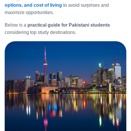
options, and cost of living
to avoid surprises and
maximize opportunities.
Below is a
practical guide for Pakistani students
considering top study destinations.