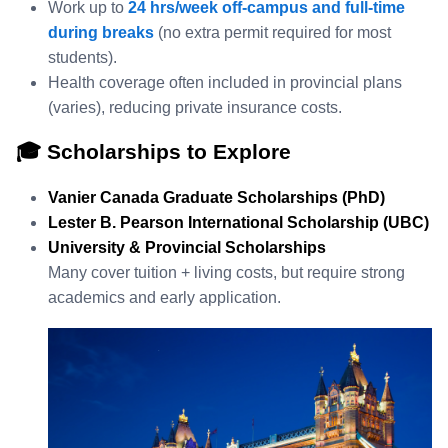
Work up to
24 hrs/week off‑campus and full‑time
during breaks
(no extra permit required for most
students).
Health coverage often included in provincial plans
(varies), reducing private insurance costs.
🎓 Scholarships to Explore
Vanier Canada Graduate Scholarships (PhD)
Lester B. Pearson International Scholarship (UBC)
University & Provincial Scholarships
Many cover tuition + living costs, but require strong
academics and early application.