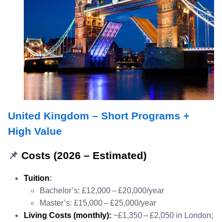
United Kingdom – Short Programs +
High Value
📌
Costs (2026 – Estimated)
Tuition
:
Bachelor’s: £12,000 – £20,000/year
Master’s: £15,000 – £25,000/year
Living Costs (monthly):
~£1,350 – £2,050 in London;