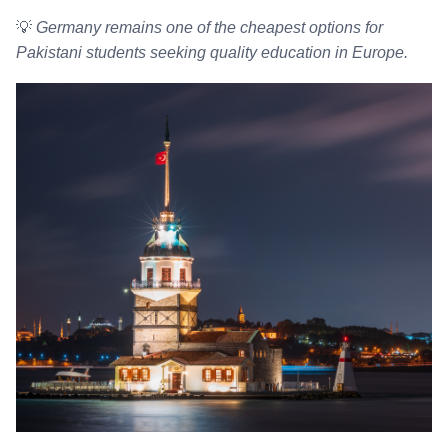
💡
Germany remains one of the cheapest options for
Pakistani students seeking quality education in Europe.