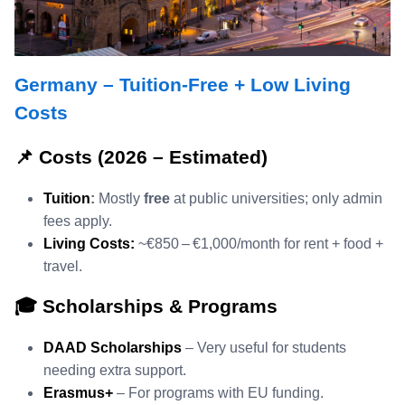
Germany – Tuition‑Free + Low Living
Costs
📌 Costs (2026 – Estimated)
Tuition
:
Mostly
free
at public universities; only admin
fees apply.
Living Costs:
~€850 – €1,000/month for rent + food +
travel.
🎓 Scholarships & Programs
DAAD Scholarships
– Very useful for students
needing extra support.
Erasmus+
– For programs with EU funding.