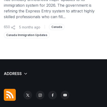
immigration system for 2026. The government is
refining the Express Entry system to attract highly
skilled professionals who can fill...
650
5 months ago
|
Canada
Canada Immigration Updates