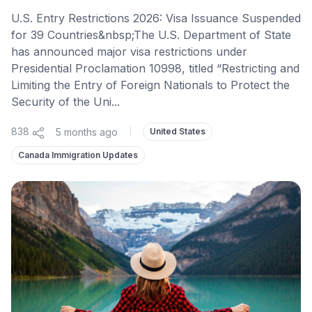
U.S. Entry Restrictions 2026: Visa Issuance Suspended
for 39 Countries&nbsp;The U.S. Department of State
has announced major visa restrictions under
Presidential Proclamation 10998, titled “Restricting and
Limiting the Entry of Foreign Nationals to Protect the
Security of the Uni...
838
5 months ago
|
United States
Canada Immigration Updates