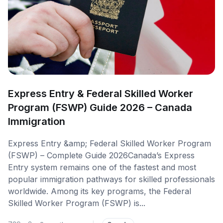
Express Entry & Federal Skilled Worker
Program (FSWP) Guide 2026 – Canada
Immigration
Express Entry &amp; Federal Skilled Worker Program
(FSWP) – Complete Guide 2026Canada’s Express
Entry system remains one of the fastest and most
popular immigration pathways for skilled professionals
worldwide. Among its key programs, the Federal
Skilled Worker Program (FSWP) is...