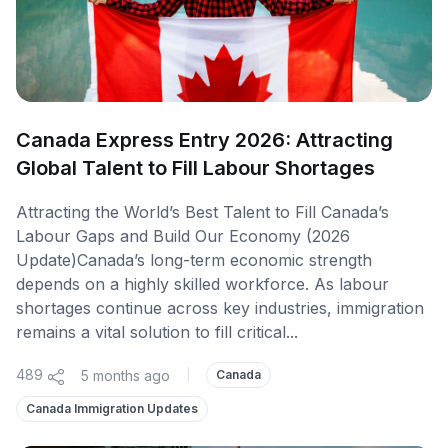
Canada Express Entry 2026: Attracting
Global Talent to Fill Labour Shortages
Attracting the World’s Best Talent to Fill Canada’s
Labour Gaps and Build Our Economy (2026
Update)Canada’s long-term economic strength
depends on a highly skilled workforce. As labour
shortages continue across key industries, immigration
remains a vital solution to fill critical...
489
5 months ago
|
Canada
Canada Immigration Updates