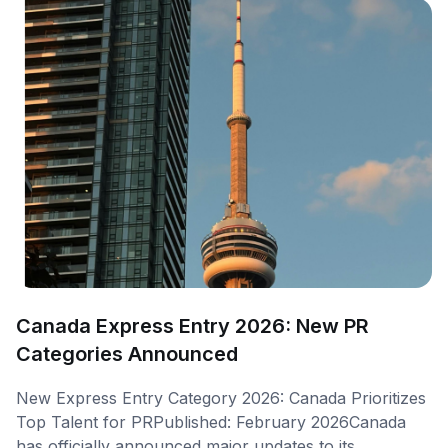
Canada Express Entry 2026: New PR
Categories Announced
New Express Entry Category 2026: Canada Prioritizes
Top Talent for PRPublished: February 2026Canada
has officially announced major updates to its