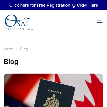
Click here for Free Registration @ CRM Flare
Home
Blog
Blog