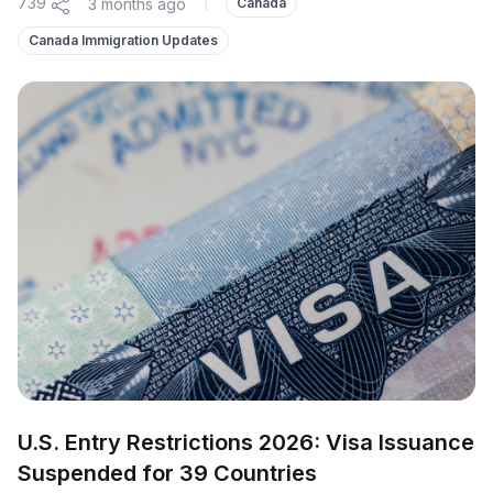
739
3 months ago
|
Canada
Canada Immigration Updates
U.S. Entry Restrictions 2026: Visa Issuance
Suspended for 39 Countries