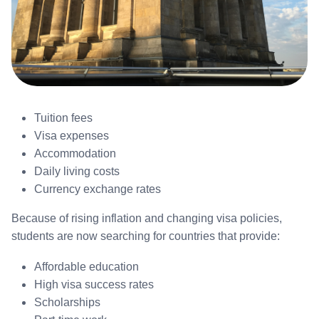
Tuition fees
Visa expenses
Accommodation
Daily living costs
Currency exchange rates
Because of rising inflation and changing visa policies,
students are now searching for countries that provide:
Affordable education
High visa success rates
Scholarships