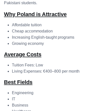
Pakistani students.
Why Poland is Attractive
Affordable tuition
Cheap accommodation
Increasing English-taught programs
Growing economy
Average Costs
Tuition Fees: Low
Living Expenses: €400–800 per month
Best Fields
Engineering
IT
Business