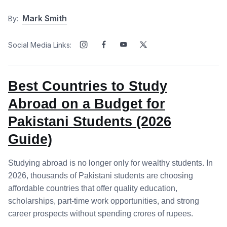
Mark Smith
By:
Social Media Links:
Best Countries to Study
Abroad on a Budget for
Pakistani Students (2026
Guide)
Studying abroad is no longer only for wealthy students. In
2026, thousands of Pakistani students are choosing
affordable countries that offer quality education,
scholarships, part-time work opportunities, and strong
career prospects without spending crores of rupees.