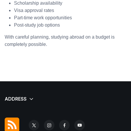
Scholarship availability
Visa approval rates
Part-time work opportunities
Post-study job options
With careful planning, studying abroad on a budget is
completely possible.