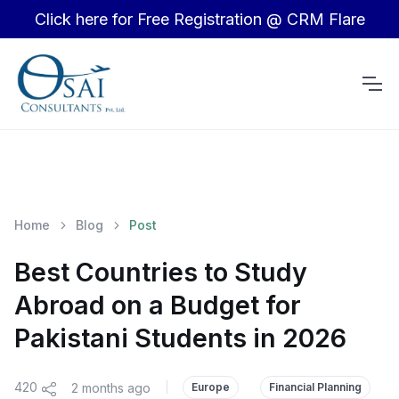
Click here for Free Registration @ CRM Flare
Home
Blog
Post
Best Countries to Study
Abroad on a Budget for
Pakistani Students in 2026
420
2 months ago
|
Europe
Financial Planning