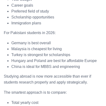
Career goals
Preferred field of study
Scholarship opportunities
Immigration plans
For Pakistani students in 2026:
Germany is best overall
Malaysia is cheapest for living
Turkey is strongest for scholarships
Hungary and Poland are best for affordable Europe
China is ideal for MBBS and engineering
Studying abroad is now more accessible than ever if
students research properly and apply strategically.
The smartest approach is to compare:
Total yearly cost