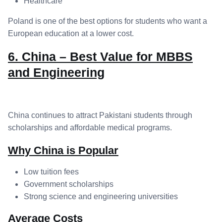
Healthcare
Poland is one of the best options for students who want a
European education at a lower cost.
6. China – Best Value for MBBS
and Engineering
China continues to attract Pakistani students through
scholarships and affordable medical programs.
Why China is Popular
Low tuition fees
Government scholarships
Strong science and engineering universities
Average Costs