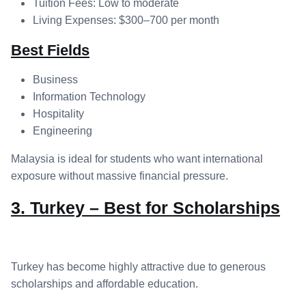
Tuition Fees: Low to moderate
Living Expenses: $300–700 per month
Best Fields
Business
Information Technology
Hospitality
Engineering
Malaysia is ideal for students who want international
exposure without massive financial pressure.
3. Turkey – Best for Scholarships
Turkey has become highly attractive due to generous
scholarships and affordable education.