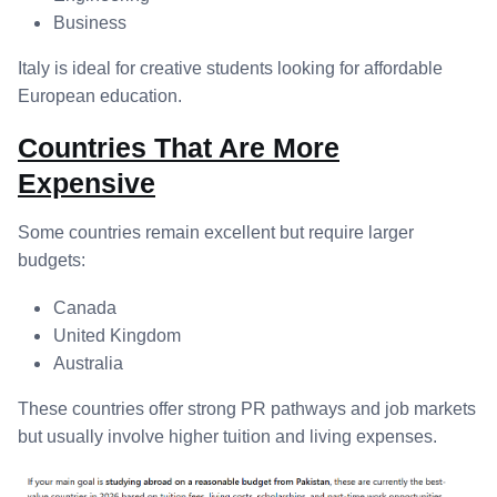
Business
Italy is ideal for creative students looking for affordable
European education.
Countries That Are More
Expensive
Some countries remain excellent but require larger
budgets:
Canada
United Kingdom
Australia
These countries offer strong PR pathways and job markets
but usually involve higher tuition and living expenses.