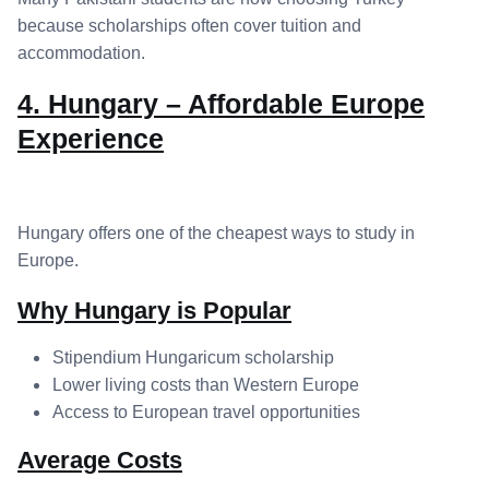
because scholarships often cover tuition and
accommodation.
4. Hungary – Affordable Europe
Experience
Hungary offers one of the cheapest ways to study in
Europe.
Why Hungary is Popular
Stipendium Hungaricum scholarship
Lower living costs than Western Europe
Access to European travel opportunities
Average Costs