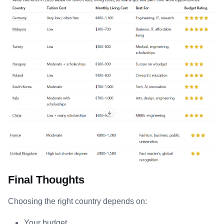
Final Thoughts
Choosing the right country depends on:
Your budget