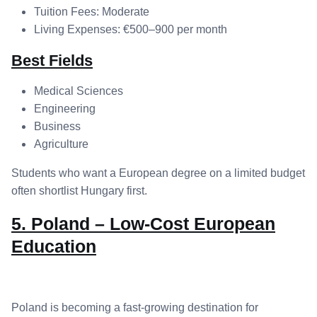
Tuition Fees: Moderate
Living Expenses: €500–900 per month
Best Fields
Medical Sciences
Engineering
Business
Agriculture
Students who want a European degree on a limited budget
often shortlist Hungary first.
5. Poland – Low-Cost European
Education
Poland is becoming a fast-growing destination for