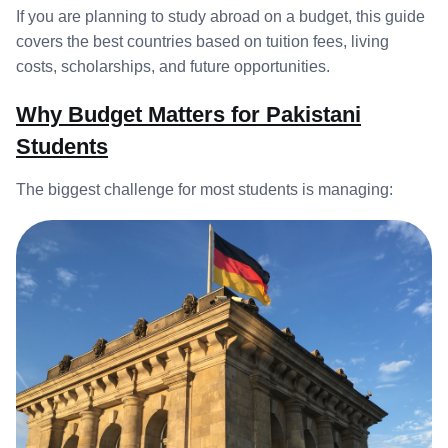
If you are planning to study abroad on a budget, this guide
covers the best countries based on tuition fees, living
costs, scholarships, and future opportunities.
Why Budget Matters for Pakistani
Students
The biggest challenge for most students is managing: