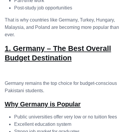
Part-time work
Post-study job opportunities
That is why countries like Germany, Turkey, Hungary,
Malaysia, and Poland are becoming more popular than
ever.
1. Germany – The Best Overall
Budget Destination
Germany remains the top choice for budget-conscious
Pakistani students.
Why Germany is Popular
Public universities offer very low or no tuition fees
Excellent education system
Strong job market for graduates