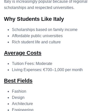
Italy is increasingly popular because of regional
scholarships and respected universities.
Why Students Like Italy
Scholarships based on family income
Affordable public universities
Rich student life and culture
Average Costs
Tuition Fees: Moderate
Living Expenses: €700–1,000 per month
Best Fields
Fashion
Design
Architecture
Engineering