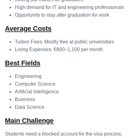
High demand for IT and engineering professionals
Opportunity to stay after graduation for work
Average Costs
Tuition Fees: Mostly free at public universities
Living Expenses: €800–1,100 per month
Best Fields
Engineering
Computer Science
Artificial Intelligence
Business
Data Science
Main Challenge
Students need a blocked account for the visa process,