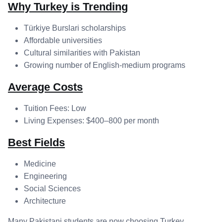
Why Turkey is Trending
Türkiye Burslari scholarships
Affordable universities
Cultural similarities with Pakistan
Growing number of English-medium programs
Average Costs
Tuition Fees: Low
Living Expenses: $400–800 per month
Best Fields
Medicine
Engineering
Social Sciences
Architecture
Many Pakistani students are now choosing Turkey