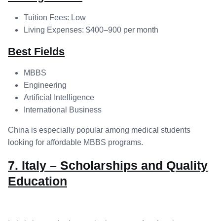
Tuition Fees: Low
Living Expenses: $400–900 per month
Best Fields
MBBS
Engineering
Artificial Intelligence
International Business
China is especially popular among medical students
looking for affordable MBBS programs.
7. Italy – Scholarships and Quality
Education