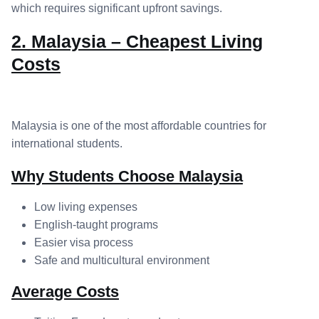
which requires significant upfront savings.
2. Malaysia – Cheapest Living
Costs
Malaysia is one of the most affordable countries for
international students.
Why Students Choose Malaysia
Low living expenses
English-taught programs
Easier visa process
Safe and multicultural environment
Average Costs