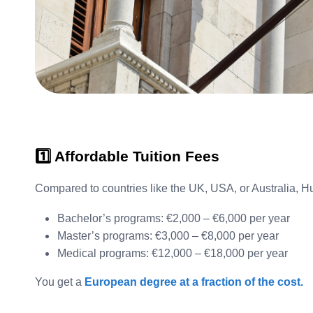
1️⃣ Affordable Tuition Fees
Compared to countries like the UK, USA, or Australia, H
Bachelor’s programs: €2,000 – €6,000 per year
Master’s programs: €3,000 – €8,000 per year
Medical programs: €12,000 – €18,000 per year
You get a
European degree at a fraction of the cost.