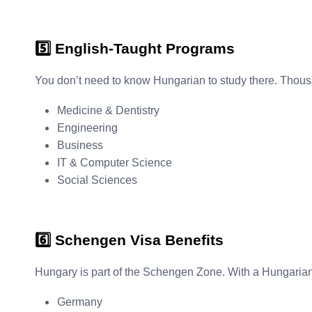
5️⃣ English-Taught Programs
You don’t need to know Hungarian to study there. Thousa
Medicine & Dentistry
Engineering
Business
IT & Computer Science
Social Sciences
6️⃣ Schengen Visa Benefits
Hungary is part of the Schengen Zone. With a Hungarian st
Germany