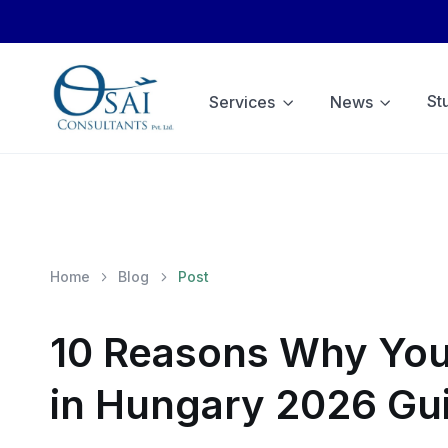
St
Services
News
Home
Blog
Post
10 Reasons Why You
in Hungary 2026 Gu