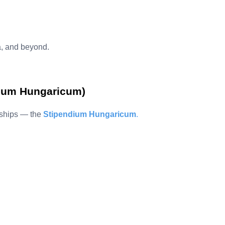
, and beyond.
dium Hungaricum)
rships — the
Stipendium Hungaricum
.