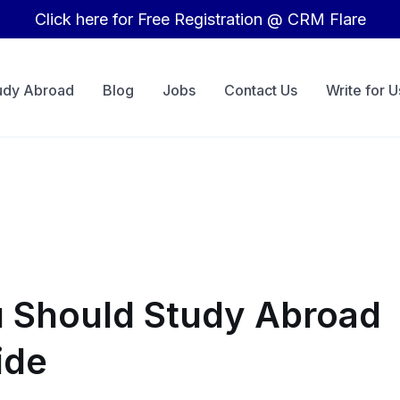
Click here for Free Registration @ CRM Flare
udy Abroad
Blog
Jobs
Contact Us
Write for U
 Should Study Abroad
ide