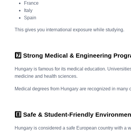
France
Italy
Spain
This gives you international exposure while studying.
7️⃣ Strong Medical & Engineering Prog
Hungary is famous for its medical education. Universitie
medicine and health sciences.
Medical degrees from Hungary are recognized in many co
8️⃣ Safe & Student-Friendly Environmen
Hungary is considered a safe European country with a we