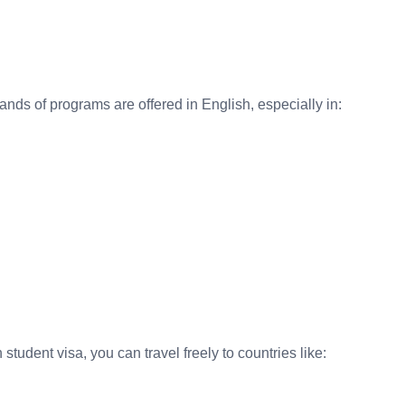
nds of programs are offered in English, especially in:
udent visa, you can travel freely to countries like: