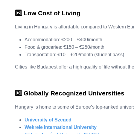
2️⃣ Low Cost of Living
Living in Hungary is affordable compared to Western Eu
Accommodation: €200 – €400/month
Food & groceries: €150 – €250/month
Transportation: €10 – €20/month (student pass)
Cities like Budapest offer a high quality of life without th
3️⃣ Globally Recognized Universities
Hungary is home to some of Europe’s top-ranked universi
University of Szeged
Wekrele International University