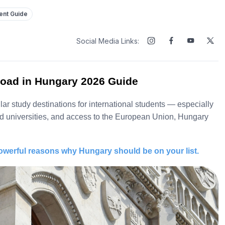
dent Guide
Social Media Links:
oad in Hungary 2026 Guide
r study destinations for international students — especially
zed universities, and access to the European Union, Hungary
owerful reasons why Hungary should be on your list.