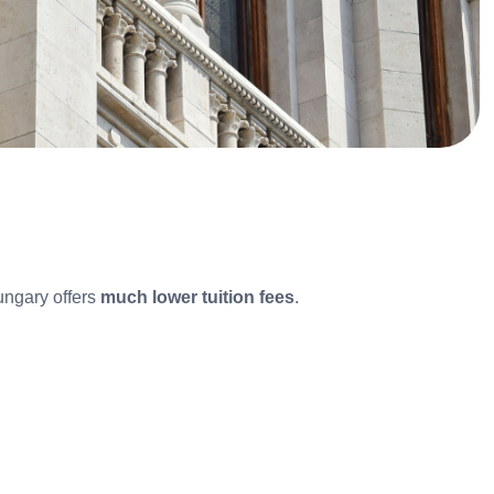
ungary offers
much lower tuition fees
.