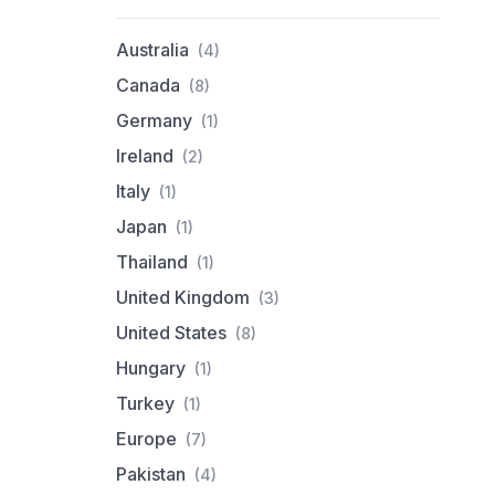
Australia
(4)
Canada
(8)
Germany
(1)
Ireland
(2)
Italy
(1)
Japan
(1)
Thailand
(1)
United Kingdom
(3)
United States
(8)
Hungary
(1)
Turkey
(1)
Europe
(7)
Pakistan
(4)