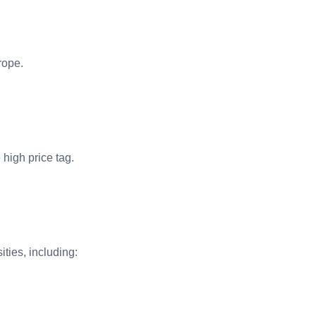
rope.
e high price tag.
ties, including: