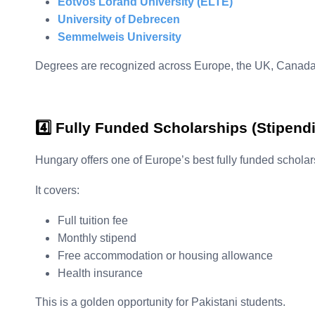
Eötvös Loránd University (ELTE)
University of Debrecen
Semmelweis University
Degrees are recognized across Europe, the UK, Canada
4️⃣ Fully Funded Scholarships (Stipen
Hungary offers one of Europe’s best fully funded schola
It covers:
Full tuition fee
Monthly stipend
Free accommodation or housing allowance
Health insurance
This is a golden opportunity for Pakistani students.