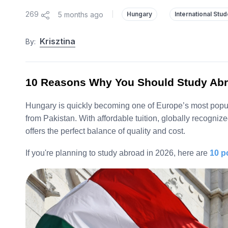
269
5 months ago
|
Hungary
International Stu
Krisztina
By:
10 Reasons Why You Should Study Abr
Hungary is quickly becoming one of Europe’s most popula
from Pakistan. With affordable tuition, globally recogni
offers the perfect balance of quality and cost.
If you're planning to study abroad in 2026, here are
10 p