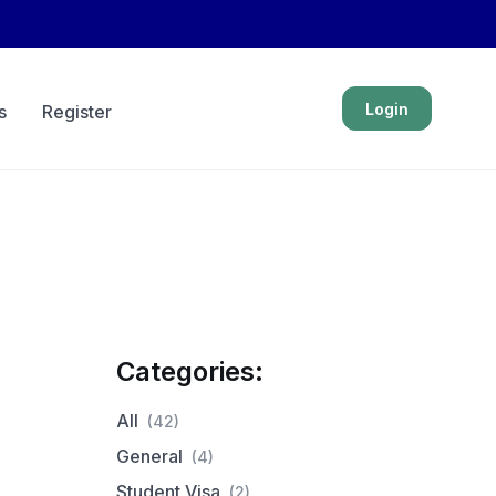
Login
s
Register
Categories:
All
(42)
General
(4)
Student Visa
(2)