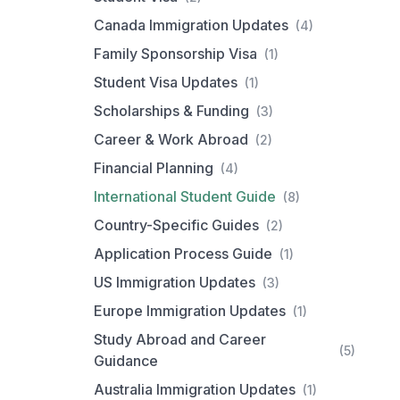
Canada Immigration Updates
(4)
Family Sponsorship Visa
(1)
Student Visa Updates
(1)
Scholarships & Funding
(3)
Career & Work Abroad
(2)
Financial Planning
(4)
International Student Guide
(8)
Country-Specific Guides
(2)
Application Process Guide
(1)
US Immigration Updates
(3)
Europe Immigration Updates
(1)
Study Abroad and Career
(5)
Guidance
Australia Immigration Updates
(1)