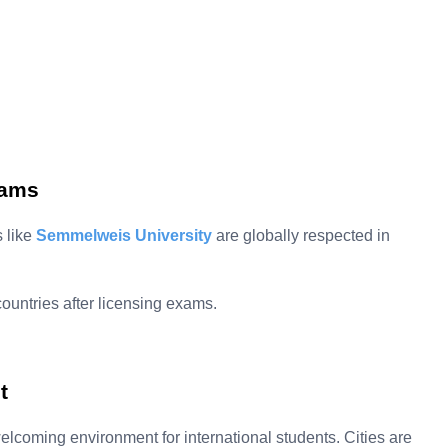
rams
s like
Semmelweis University
are globally respected in
untries after licensing exams.
t
lcoming environment for international students. Cities are