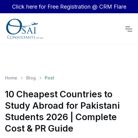
Click here for Free Registration @ CRM Flare
Home
Blog
Post
10 Cheapest Countries to
Study Abroad for Pakistani
Students 2026 | Complete
Cost & PR Guide