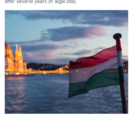
after several years of legal stay.