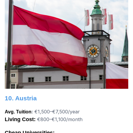
10. Austria
:
€1,500–€7,500/year
Avg. Tuition
Living Cost:
€800–€1,100/month
Cheap Universities: