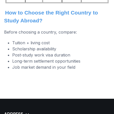
How to Choose the Right Country to
Study Abroad?
Before choosing a country, compare:
Tuition + living cost
Scholarship availability
Post-study work visa duration
Long-term settlement opportunities
Job market demand in your field