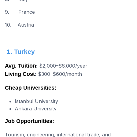
9. France
10. Austria
1. Turkey
Avg. Tuition
:
$2,000–$6,000/year
Living Cost
:
$300–$600/month
Cheap Universities:
Istanbul University
Ankara University
Job Opportunities:
Tourism, engineering, international trade, and