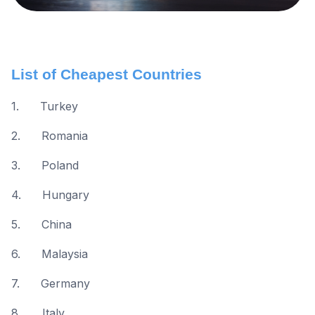
List of Cheapest Countries
1. Turkey
2. Romania
3. Poland
4. Hungary
5. China
6. Malaysia
7. Germany
8. Italy