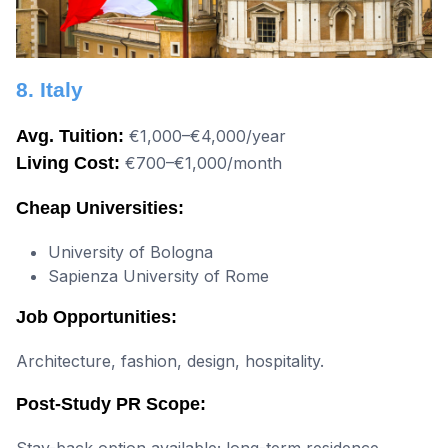
8. Italy
Avg. Tuition:
€1,000–€4,000/year
Living Cost:
€700–€1,000/month
Cheap Universities:
University of Bologna
Sapienza University of Rome
Job Opportunities:
Architecture, fashion, design, hospitality.
Post-Study PR Scope:
Stay-back option available; long-term residence