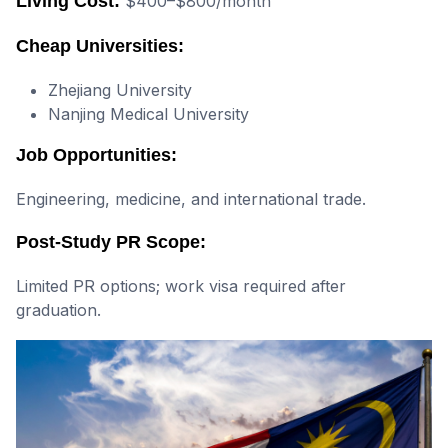
Living Cost:
$400–$800/month
Cheap Universities:
Zhejiang University
Nanjing Medical University
Job Opportunities:
Engineering, medicine, and international trade.
Post-Study PR Scope:
Limited PR options; work visa required after
graduation.