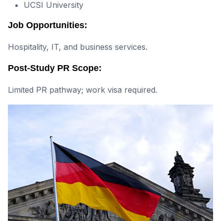
UCSI University
Job Opportunities:
Hospitality, IT, and business services.
Post-Study PR Scope:
Limited PR pathway; work visa required.