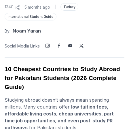
1340
5 months ago
|
Turkey
International Student Guide
Noam Yaran
By:
Social Media Links:
10 Cheapest Countries to Study Abroad
for Pakistani Students (2026 Complete
Guide)
Studying abroad doesn’t always mean spending
millions. Many countries offer
low tuition fees,
affordable living costs, cheap universities, part-
time job opportunities, and even post-study PR
pathways
for Pakistani students.