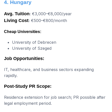
4. Hungary
Avg. Tuition
:
€3,000–€8,000/year
Living Cost
:
€500–€800/month
Cheap Universities:
University of Debrecen
University of Szeged
Job Opportunities:
IT, healthcare, and business sectors expanding
rapidly.
Post-Study PR Scope:
Residence extension for job search; PR possible after
legal employment period.