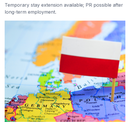
Temporary stay extension available; PR possible after
long-term employment.