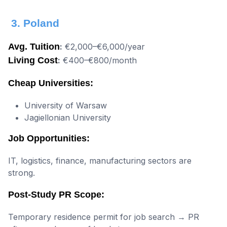
3. Poland
Avg. Tuition
:
€2,000–€6,000/year
Living Cost
:
€400–€800/month
Cheap Universities:
University of Warsaw
Jagiellonian University
Job Opportunities:
IT, logistics, finance, manufacturing sectors are
strong.
Post-Study PR Scope:
Temporary residence permit for job search → PR