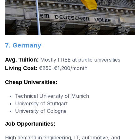
7. Germany
Avg. Tuition:
Mostly FREE at public universities
Living Cost:
€850–€1,200/month
Cheap Universities:
Technical University of Munich
University of Stuttgart
University of Cologne
Job Opportunities:
High demand in engineering, IT, automotive, and