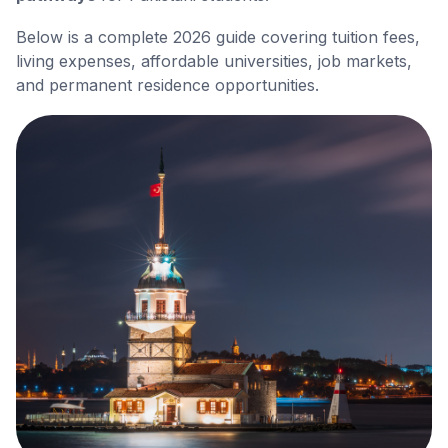
Below is a complete 2026 guide covering tuition fees,
living expenses, affordable universities, job markets,
and permanent residence opportunities.