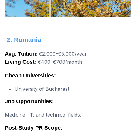
2. Romania
Avg. Tuition
:
€2,000–€5,000/year
Living Cost
:
€400–€700/month
Cheap Universities:
University of Bucharest
Job Opportunities:
Medicine, IT, and technical fields.
Post-Study PR Scope: