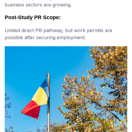
business sectors are growing.
Post-Study PR Scope:
Limited direct PR pathway, but work permits are
possible after securing employment.