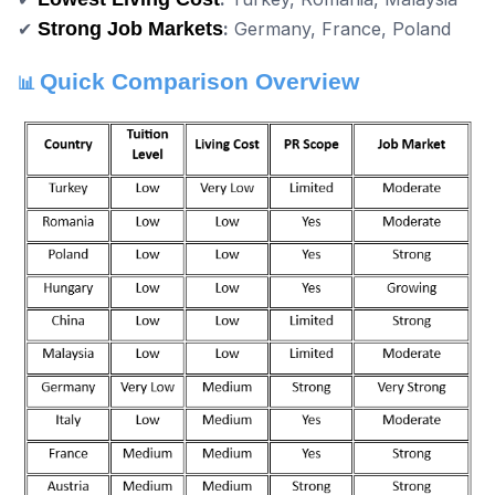
✔
Strong Job Markets
:
Germany, France, Poland
Quick Comparison Overview
📊