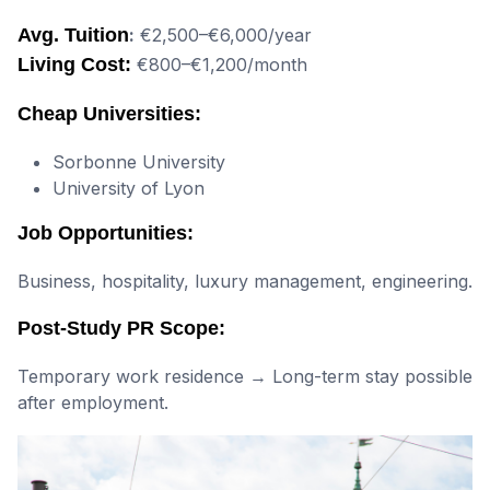
Avg. Tuition
:
€2,500–€6,000/year
Living Cost:
€800–€1,200/month
Cheap Universities:
Sorbonne University
University of Lyon
Job Opportunities:
Business, hospitality, luxury management, engineering.
Post-Study PR Scope:
Temporary work residence → Long-term stay possible
after employment.