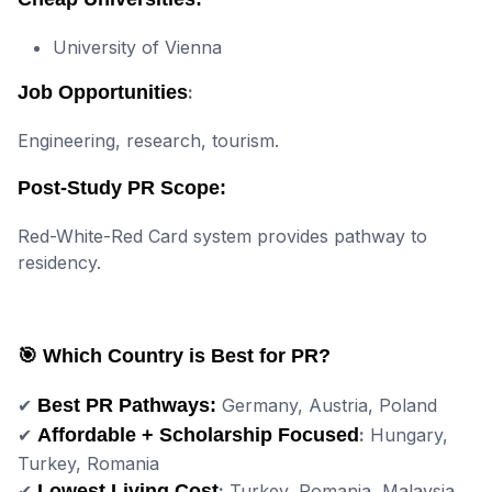
University of Vienna
Job Opportunities
:
Engineering, research, tourism.
Post-Study PR Scope:
Red-White-Red Card system provides pathway to
residency.
🎯 Which Country is Best for PR?
✔
Best PR Pathways:
Germany, Austria, Poland
✔
Affordable + Scholarship Focused
:
Hungary,
Turkey, Romania
✔
Lowest Living Cost
:
Turkey, Romania, Malaysia