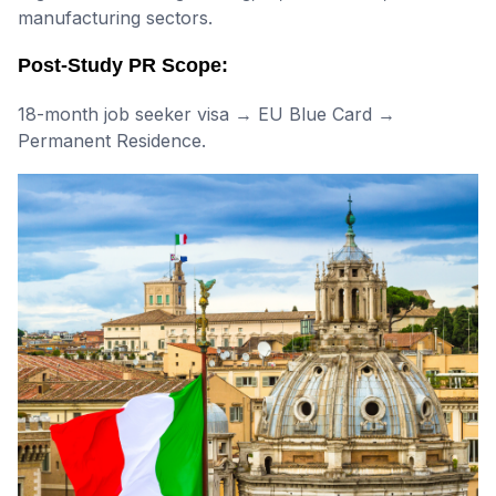
manufacturing sectors.
Post-Study PR Scope:
18-month job seeker visa → EU Blue Card →
Permanent Residence.