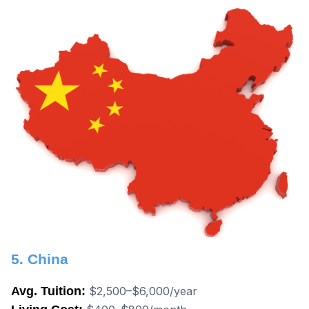
5. China
Avg. Tuition:
$2,500–$6,000/year