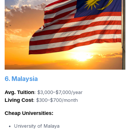
6. Malaysia
Avg. Tuition
:
$3,000–$7,000/year
Living Cost
:
$300–$700/month
Cheap Universities:
University of Malaya