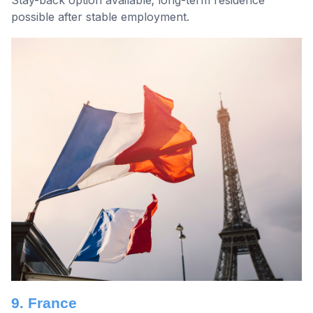
possible after stable employment.
9. France