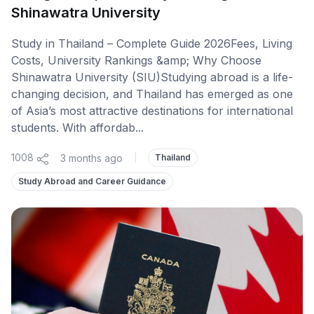
Shinawatra University
Study in Thailand – Complete Guide 2026Fees, Living
Costs, University Rankings &amp; Why Choose
Shinawatra University (SIU)Studying abroad is a life-
changing decision, and Thailand has emerged as one
of Asia’s most attractive destinations for international
students. With affordab...
1008
3 months ago
|
Thailand
Study Abroad and Career Guidance