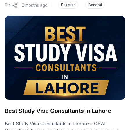
135
2 months ago
|
Pakistan
General
Best Study Visa Consultants in Lahore
Best Study Visa Consultants in Lahore – OSAI