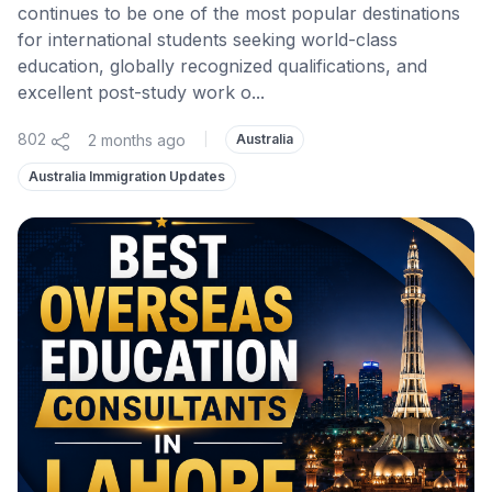
continues to be one of the most popular destinations
for international students seeking world-class
education, globally recognized qualifications, and
excellent post-study work o...
802
2 months ago
|
Australia
Australia Immigration Updates