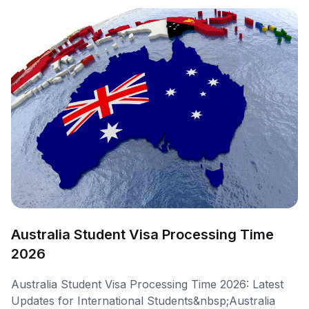
Australia Student Visa Processing Time
2026
Australia Student Visa Processing Time 2026: Latest
Updates for International Students&nbsp;Australia