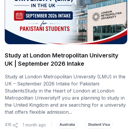
Study at London Metropolitan University
UK | September 2026 Intake
Study at London Metropolitan University (LMU) in the
UK – September 2026 Intake for Pakistani
StudentsStudy in the Heart of London at London
Metropolitan UniversityIf you are planning to study in
the United Kingdom and are searching for a university
that offers flexible admission...
416
1 month ago
|
Australia
Student Visa