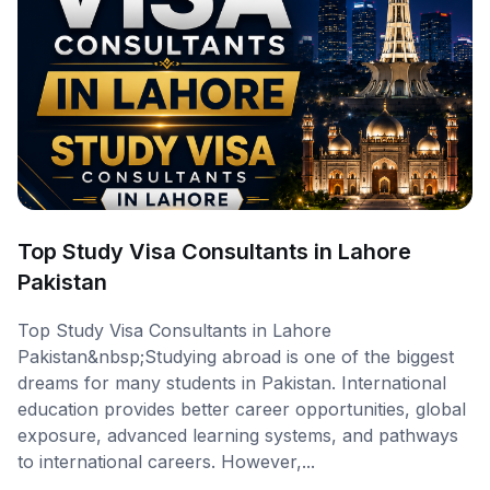
Top Study Visa Consultants in Lahore
Pakistan
Top Study Visa Consultants in Lahore
Pakistan&nbsp;Studying abroad is one of the biggest
dreams for many students in Pakistan. International
education provides better career opportunities, global
exposure, advanced learning systems, and pathways
to international careers. However,...