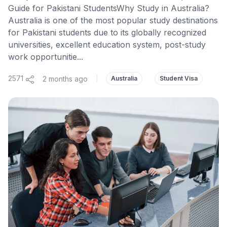
Guide for Pakistani StudentsWhy Study in Australia?
Australia is one of the most popular study destinations
for Pakistani students due to its globally recognized
universities, excellent education system, post-study
work opportunitie...
2571
2 months ago
|
Australia
Student Visa