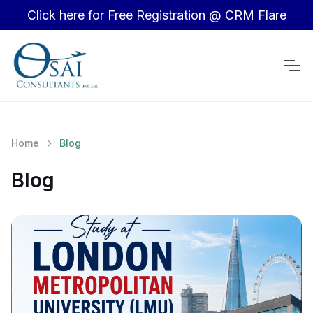
Click here for Free Registration @ CRM Flare
Home
Blog
Blog