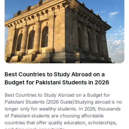
Best Countries to Study Abroad on a
Budget for Pakistani Students in 2026
Best Countries to Study Abroad on a Budget for
Pakistani Students (2026 Guide)Studying abroad is no
longer only for wealthy students. In 2026, thousands
of Pakistani students are choosing affordable
countries that offer quality education, scholarships,