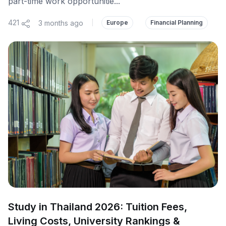
part-time work opportunitie...
421
3 months ago
|
Europe
Financial Planning
Study in Thailand 2026: Tuition Fees,
Living Costs, University Rankings &