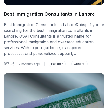
Best Immigration Consultants in Lahore
Best Immigration Consultants in Lahore&nbsp;If you’re
searching for the best immigration consultants in
Lahore, OSAI Consultants is a trusted name for
professional immigration and overseas education
services. With expert guidance, transparent
processes, and personalized support,...
187
2 months ago
|
Pakistan
General