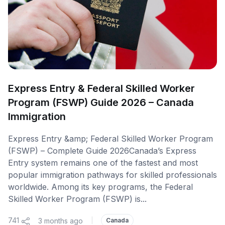
Express Entry & Federal Skilled Worker
Program (FSWP) Guide 2026 – Canada
Immigration
Express Entry &amp; Federal Skilled Worker Program
(FSWP) – Complete Guide 2026Canada’s Express
Entry system remains one of the fastest and most
popular immigration pathways for skilled professionals
worldwide. Among its key programs, the Federal
Skilled Worker Program (FSWP) is...
741
3 months ago
|
Canada