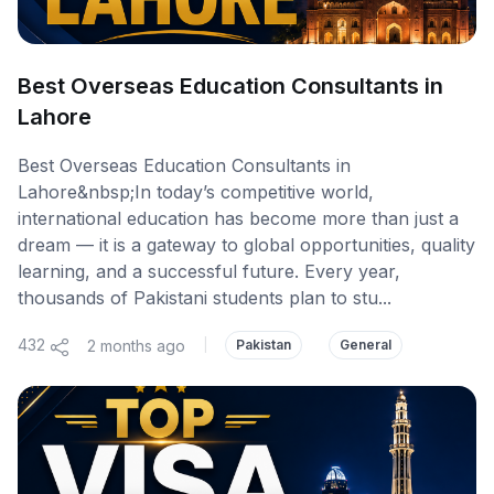
Best Overseas Education Consultants in
Lahore
Best Overseas Education Consultants in
Lahore&nbsp;In today’s competitive world,
international education has become more than just a
dream — it is a gateway to global opportunities, quality
learning, and a successful future. Every year,
thousands of Pakistani students plan to stu...
432
2 months ago
|
Pakistan
General