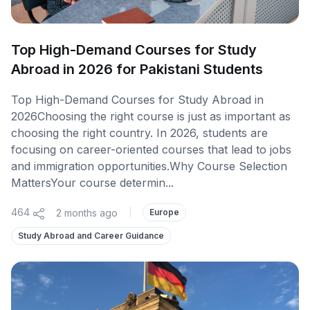
Top High-Demand Courses for Study
Abroad in 2026 for Pakistani Students
Top High-Demand Courses for Study Abroad in
2026Choosing the right course is just as important as
choosing the right country. In 2026, students are
focusing on career-oriented courses that lead to jobs
and immigration opportunities.Why Course Selection
MattersYour course determin...
464
2 months ago
|
Europe
Study Abroad and Career Guidance