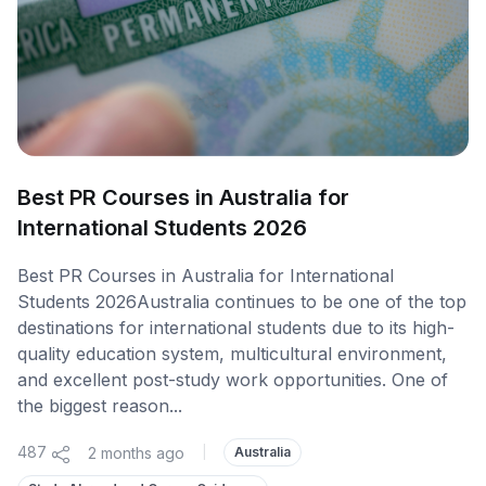
Best PR Courses in Australia for
International Students 2026
Best PR Courses in Australia for International
Students 2026Australia continues to be one of the top
destinations for international students due to its high-
quality education system, multicultural environment,
and excellent post-study work opportunities. One of
the biggest reason...
487
2 months ago
|
Australia