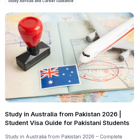
Study Abroad and Career Guidance
Study in Australia from Pakistan 2026 |
Student Visa Guide for Pakistani Students
Study in Australia from Pakistan 2026 – Complete