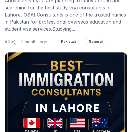
ConsultantsIf you are planning to study abroad and
searching for the best study visa consultants in
Lahore, OSAI Consultants is one of the trusted names
in Pakistan for professional overseas education and
student visa services.Studying...
94
2 months ago
|
Pakistan
General