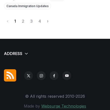
Canada Immigration Updates
‹
1
2
3
4
›
© All rights reserved 2010-2026
Made by
Websurge Technologies